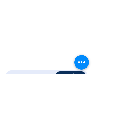
Resources
Blogs
Support
Contact Us
Terms and Conditions
Privacy Policy
Get Updates!
Follow Us!