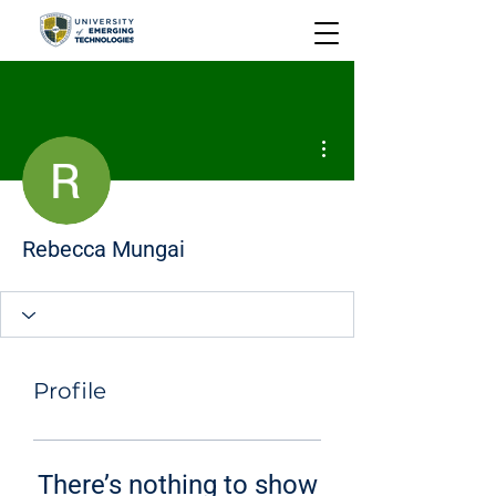
More actions
Rebecca Mungai
Profile
There’s nothing to show