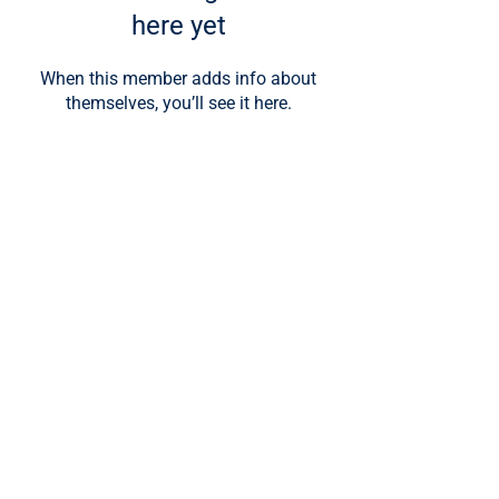
here yet
When this member adds info about
themselves, you’ll see it here.
About UET
About Us
Meet Our Team
Programs
Nanodegree Programs
Microdegree (For Credit)
Guided Internships
College Prep for High School
Corporate Trainings