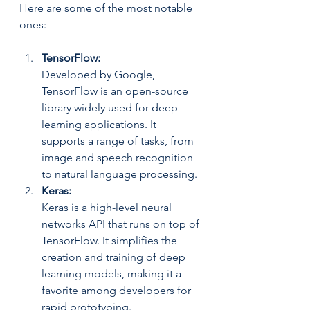
Here are some of the most notable 
ones:
TensorFlow: 
Developed by Google, 
TensorFlow is an open-source 
library widely used for deep 
learning applications. It 
supports a range of tasks, from 
image and speech recognition 
to natural language processing.
Keras: 
Keras is a high-level neural 
networks API that runs on top of 
TensorFlow. It simplifies the 
creation and training of deep 
learning models, making it a 
favorite among developers for 
rapid prototyping.