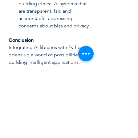
building ethical AI systems that 
are transparent, fair, and 
accountable, addressing 
concerns about bias and privacy.
Conclusion
Integrating AI libraries with Python 
opens up a world of possibilities for 
building intelligent applications. 
With the right tools and techniques, 
developers can create powerful, 
efficient, and scalable AI-driven 
solutions that meet the demands of 
today’s technological landscape. By 
leveraging the strengths of Python 
AI libraries and staying abreast of 
emerging trends, developers can 
stay at the forefront of this exciting 
field, crafting applications that not 