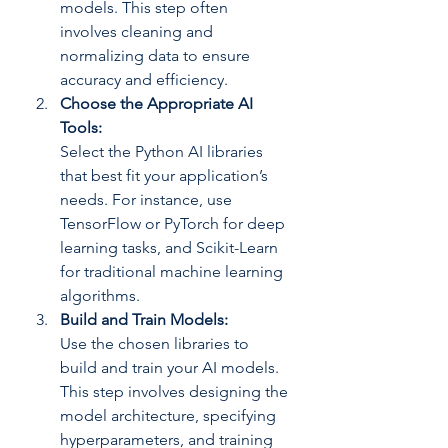
models. This step often 
involves cleaning and 
normalizing data to ensure 
accuracy and efficiency.
Choose the Appropriate AI 
Tools: 
Select the Python AI libraries 
that best fit your application’s 
needs. For instance, use 
TensorFlow or PyTorch for deep 
learning tasks, and Scikit-Learn 
for traditional machine learning 
algorithms.
Build and Train Models: 
Use the chosen libraries to 
build and train your AI models. 
This step involves designing the 
model architecture, specifying 
hyperparameters, and training 