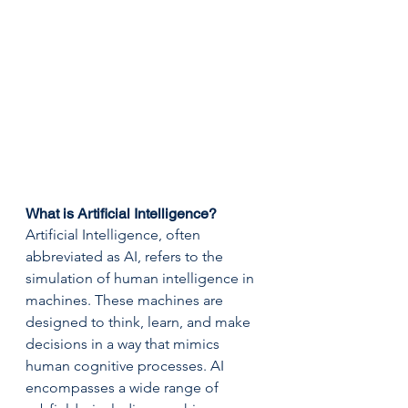
What is Artificial Intelligence?
Artificial Intelligence, often 
abbreviated as AI, refers to the 
simulation of human intelligence in 
machines. These machines are 
designed to think, learn, and make 
decisions in a way that mimics 
human cognitive processes. AI 
encompasses a wide range of 