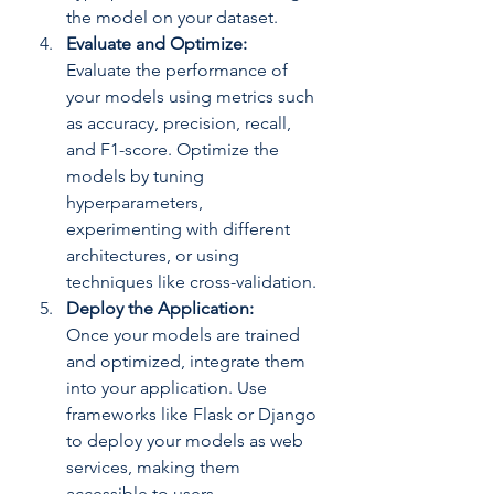
the model on your dataset.
Evaluate and Optimize: 
Evaluate the performance of 
your models using metrics such 
as accuracy, precision, recall, 
and F1-score. Optimize the 
models by tuning 
hyperparameters, 
experimenting with different 
architectures, or using 
techniques like cross-validation.
Deploy the Application: 
Once your models are trained 
and optimized, integrate them 
into your application. Use 
frameworks like Flask or Django 
to deploy your models as web 
services, making them 
accessible to users.