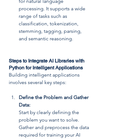
for natural language 
processing. It supports a wide 
range of tasks such as 
classification, tokenization, 
stemming, tagging, parsing, 
and semantic reasoning.
Steps to Integrate AI Libraries with 
Python for Intelligent Applications
Building intelligent applications 
involves several key steps:
Define the Problem and Gather 
Data: 
Start by clearly defining the 
problem you want to solve. 
Gather and preprocess the data 
required for training your AI 