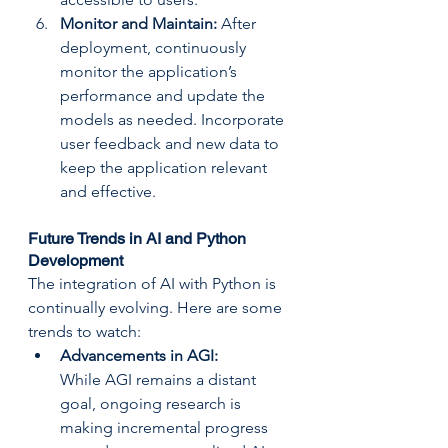
Monitor and Maintain: 
After 
deployment, continuously 
monitor the application’s 
performance and update the 
models as needed. Incorporate 
user feedback and new data to 
keep the application relevant 
and effective.
Future Trends in AI and Python 
Development
The integration of AI with Python is 
continually evolving. Here are some 
trends to watch:
Advancements in AGI: 
While AGI remains a distant 
goal, ongoing research is 
making incremental progress 