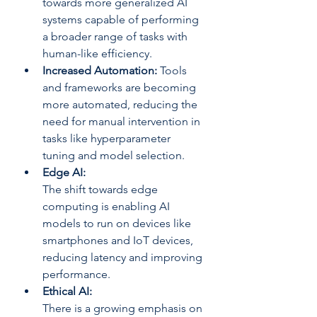
towards more generalized AI 
systems capable of performing 
a broader range of tasks with 
human-like efficiency.
Increased Automation: 
Tools 
and frameworks are becoming 
more automated, reducing the 
need for manual intervention in 
tasks like hyperparameter 
tuning and model selection.
Edge AI: 
The shift towards edge 
computing is enabling AI 
models to run on devices like 
smartphones and IoT devices, 
reducing latency and improving 
performance.
Ethical AI: 
There is a growing emphasis on 