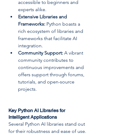
accessible to beginners and 
experts alike.
Extensive Libraries and 
Frameworks:
 Python boasts a 
rich ecosystem of libraries and 
frameworks that facilitate AI 
integration.
Community Support:
 A vibrant 
community contributes to 
continuous improvements and 
offers support through forums, 
tutorials, and open-source 
projects.
Key Python AI Libraries for 
Intelligent Applications
Several Python AI libraries stand out 
for their robustness and ease of use. 