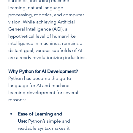
subfields, including machine 
learning, natural language 
processing, robotics, and computer 
vision. While achieving Artificial 
General Intelligence (AGI), a 
hypothetical level of human-like 
intelligence in machines, remains a 
distant goal, various subfields of AI 
are already revolutionizing industries.
Why Python for AI Development?
Python has become the go-to 
language for AI and machine 
learning development for several 
reasons:
Ease of Learning and 
Use:
 Python’s simple and 
readable syntax makes it 