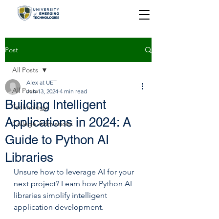
Post
All Posts
Alex at UET
All Posts
Jun 13, 2024
4 min read
Building Intelligent
Technology
Applications in 2024: A
College Admissions
Guide to Python AI
Libraries
Unsure how to leverage AI for your 
next project? Learn how Python AI 
libraries simplify intelligent 
application development.