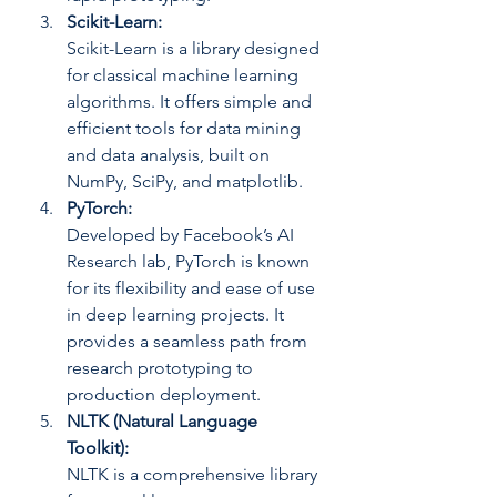
Scikit-Learn: 
Scikit-Learn is a library designed 
for classical machine learning 
algorithms. It offers simple and 
efficient tools for data mining 
and data analysis, built on 
NumPy, SciPy, and matplotlib.
PyTorch: 
Developed by Facebook’s AI 
Research lab, PyTorch is known 
for its flexibility and ease of use 
in deep learning projects. It 
provides a seamless path from 
research prototyping to 
production deployment.
NLTK (Natural Language 
Toolkit): 
NLTK is a comprehensive library 