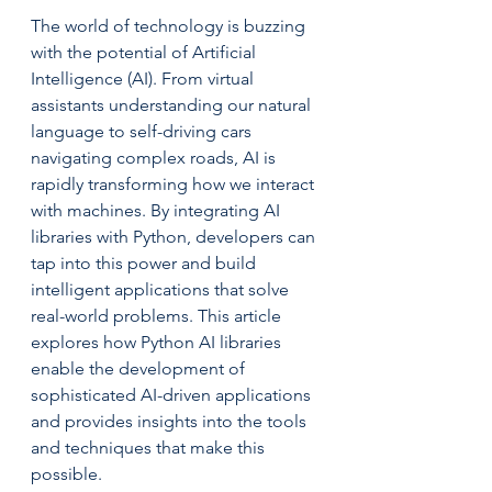
The world of technology is buzzing 
with the potential of Artificial 
Intelligence (AI). From virtual 
assistants understanding our natural 
language to self-driving cars 
navigating complex roads, AI is 
rapidly transforming how we interact 
with machines. By integrating AI 
libraries with Python, developers can 
tap into this power and build 
intelligent applications that solve 
real-world problems. This article 
explores how Python AI libraries 
enable the development of 
sophisticated AI-driven applications 
and provides insights into the tools 
and techniques that make this 
possible.