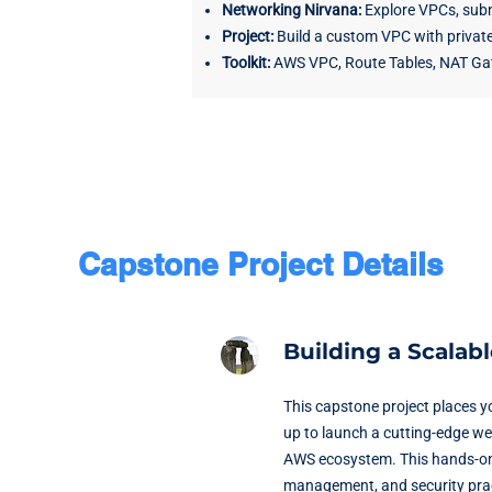
Networking Nirvana:
Explore VPCs, subn
Project:
Build a custom VPC with private
Toolkit:
AWS VPC, Route Tables, NAT Ga
Capstone Project Details
Building a Scalab
This capstone project places y
up to launch a cutting-edge web
AWS ecosystem. This hands-on pr
management, and security pra