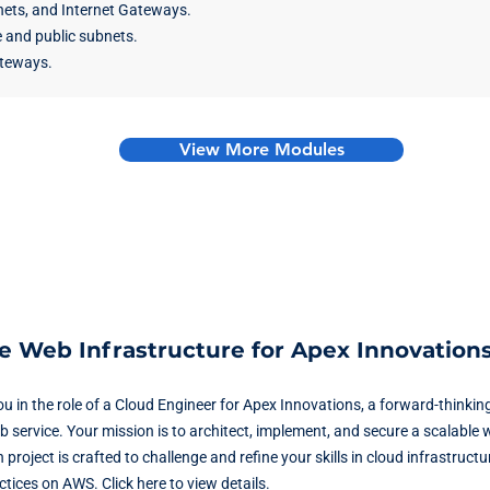
ets, and Internet Gateways.
 and public subnets.
teways.
View More Modules
le Web Infrastructure for Apex Innovation
ou in the role of a Cloud Engineer for Apex Innovations, a forward-think
 service. Your mission is to architect, implement, and secure a scalable 
oject is crafted to challenge and refine your skills in cloud infrastruct
ctices on AWS.
Click here to view details.