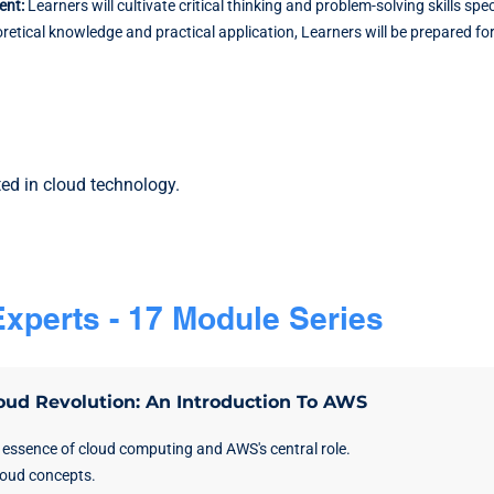
ment:
Learners will cultivate critical thinking and problem-solving skills s
tical knowledge and practical application, Learners will be prepared f
ted in cloud technology.
xperts - 17 Module Series
oud Revolution: An Introduction To AWS
 essence of cloud computing and AWS's central role.
loud concepts.