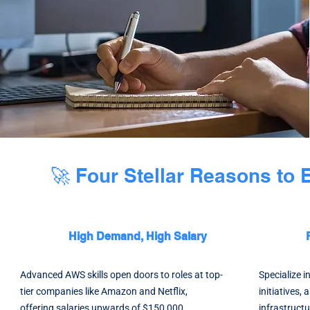
🚀 Four Stellar Reasons to
High Demand, High Salary
Advanced AWS skills open doors to roles at top-
Specialize 
tier companies like Amazon and Netflix,
initiatives, 
offering salaries upwards of $150,000.
infrastructu