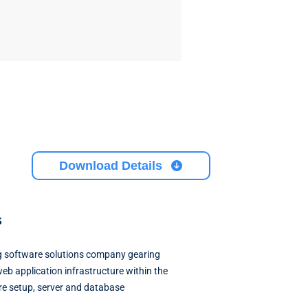
Download Details
s
ing software solutions company gearing
web application infrastructure within the
ure setup, server and database