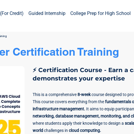
(For Credit)
Guided Internship
College Prep for High School
aining
r Certification Training
⚡ Certification Course - Earn a 
demonstrates your expertise
This is a comprehensive
8-week
course designed to pr
This course covers everything from the
fundamentals o
infrastructure management.
It aims to equip participan
networking, database management, monitoring, and clo
where students apply their knowledge to design a
scala
world
challenges in
cloud computing.