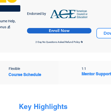
Endorsed by
sume Help,
onus 💰
Enroll Now
Do
2-D
ay No Questions Asked Refund Policy 🔄
Flexible
1:1
Mentor Suppor
Course Schedule
Key Highlights