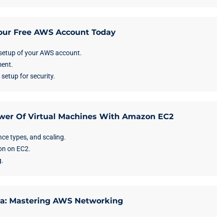
Your Free AWS Account Today
etup of your AWS account.
ent.
tup for security.
wer Of Virtual Machines With Amazon EC2
nce types, and scaling.
on on EC2.
.
na: Mastering AWS Networking