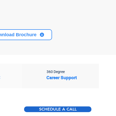
wnload Brochure
360 Degree
t
Career Support
SCHEDULE A CALL