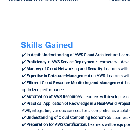
Skills Gained
✔️ In-depth Understanding of AWS Cloud Architecture:
Learne
✔️ Proficiency in AWS Service Deployment:
Learners will deve
✔️ Mastery of Cloud Networking and Security:
Learners will 
✔️ Expertise in Database Management on AWS:
Learners will
✔️ Efficient Cloud Resource Monitoring and Management:
Le
optimized performance.
✔️ Automation of AWS Resources:
Learners will develop sk
✔️ Practical Application of Knowledge in a Real-World Projec
AWS, integrating various services for a comprehensive soluti
✔️ Understanding of Cloud Computing Economics:
Learners 
✔️ Preparation for AWS Certification:
Learners will be equipp