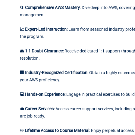
📂 Comprehensive AWS Mastery
: Dive deep into AWS, covering
management.
📈 Expert-Led Instruction:
Learn from seasoned industry profe
the program.
👥 1:1 Doubt Clearance:
Receive dedicated 1:1 support throug
resolution.
🏢 Industry-Recognized Certification:
Obtain a highly esteemed 
your AWS proficiency.
💻 Hands-on Experience:
Engage in practical exercises to buil
💼 Career Services:
Access career support services, including 
are job-ready.
♾️ Lifetime Access to Course Material:
Enjoy perpetual access 