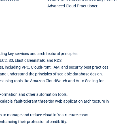
Advanced Cloud Practitioner.
ing key services and architectural principles.
 EC2, S3, Elastic Beanstalk, and RDS.
, including VPC, CloudFront, IAM, and security best practices
and understand the principles of scalable database design.
s using tools like Amazon CloudWatch and Auto Scaling for
Formation and other automation tools.
lable, fault-tolerant three-tier web application architecture in
es to manage and reduce cloud infrastructure costs.
nhancing their professional credibility.