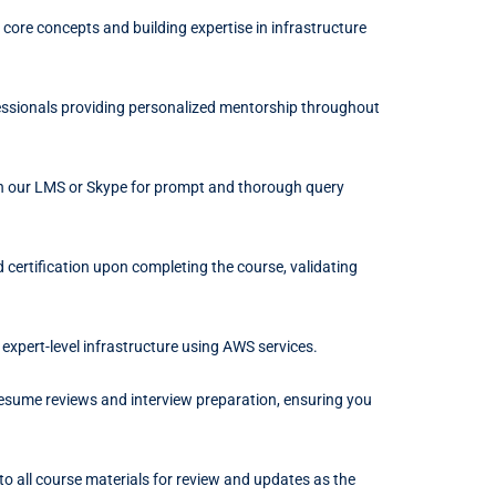
 core concepts and building expertise in infrastructure
ssionals providing personalized mentorship throughout
h our LMS or Skype for prompt and thorough query
certification upon completing the course, validating
d expert-level infrastructure using AWS services.
resume reviews and interview preparation, ensuring you
to all course materials for review and updates as the