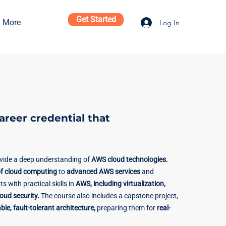
Get Started
More
Log In
career credential that
ovide a deep understanding of
AWS cloud technologies.
f cloud computing
to
advanced AWS services
and
ts with practical skills in
AWS, including virtualization,
ud security.
The course also includes a capstone project,
ble, fault-tolerant architecture,
preparing them for
real-