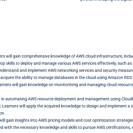
rs will gain comprehensive knowledge of AWS cloud infrastructure, includ
lop skills to deploy and manage various AWS services effectively, such as
understand and implement AWS networking services and security measures
 acquire the ability to manage databases in the cloud using Amazon RDS 
arners will gain knowledge on monitorinmg and managing cloud resource
ills in automating AWS resource deployment and management using Cloud
t:
Learners will apply the acquired knowledge to design and implement a sca
on.
will gain insights into AWS pricing models and cost optimization strategi
ed with the necessary knowledge and skills to pursue AWS certifications, e