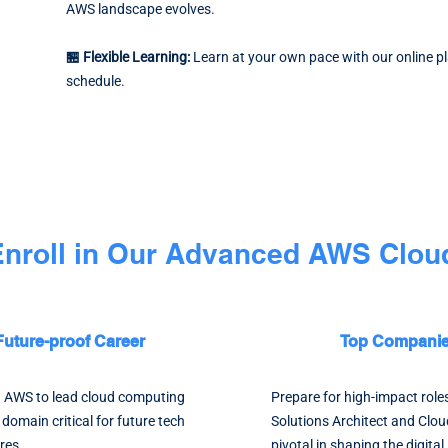
AWS landscape evolves.
🏪 Flexible Learning:
Learn at your own pace with our online p
schedule.
 Enroll in Our Advanced AWS Cloud
Future-proof Career
Top Companies
in AWS to lead cloud computing
Prepare for high-impact role
a domain critical for future tech
Solutions Architect and Clou
res.
pivotal in shaping the digita