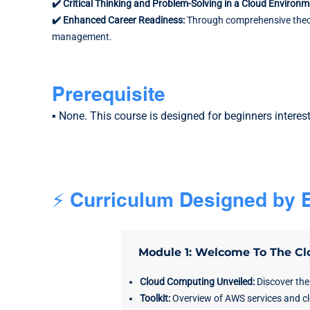
✔️ Critical Thinking and Problem-Solving in a Cloud Environ
✔️ Enhanced Career Readiness:
Through comprehensive theore
management.
Prerequisite
▪️ None. This course is designed for beginners interes
⚡ Curriculum Designed by E
Module 1: Welcome To The Cl
Cloud Computing Unveiled:
Discover the
Toolkit:
Overview of AWS services and c