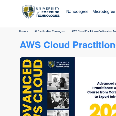
Nanodegree
Microdegree 
Home >
All Certification Trainings >
AWS Cloud Practitioner Certification Tr
AWS Cloud Practitione