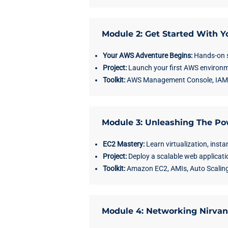
Module 2: Get Started With 
Your AWS Adventure Begins:
Hands-on s
Project:
Launch your first AWS environm
Toolkit:
AWS Management Console, IAM se
Module 3: Unleashing The Po
EC2 Mastery:
Learn virtualization, insta
Project:
Deploy a scalable web applicati
Toolkit:
Amazon EC2, AMIs, Auto Scaling
Module 4: Networking Nirva