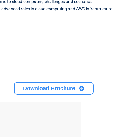
pecific to cloud computing challenges and scenarios.
or advanced roles in cloud computing and AWS infrastructure
Download Brochure