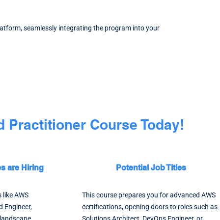
latform, seamlessly integrating the program into your
 Practitioner Course Today!
 are Hiring
Potential Job Titles
s like AWS
This course prepares you for advanced AWS
d Engineer,
certifications, opening doors to roles such as
l landscape.
Solutions Architect, DevOps Engineer, or