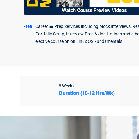
Watch Course Preview Videos
Free
Career 💼 Prep Services including Mock Interviews, Re
Portfolio Setup, Interview Prep & Job Listings and a b
elective course on on Linux OS Fundamentals.
8 Weeks
Duration (10-12 Hrs/Wk)