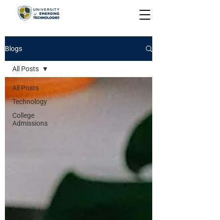
Blogs
All Posts
All Posts
Technology
College
Admissions