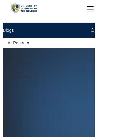
Blogs
All Posts
All Posts
Technology
College
Admissions