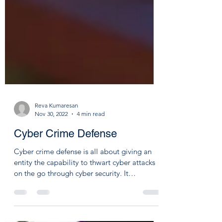
Reva Kumaresan
Nov 30, 2022
4 min read
Cyber Crime Defense
Cyber crime defense is all about giving an
entity the capability to thwart cyber attacks
on the go through cyber security. It
includes...