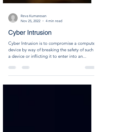
Reva Kumaresan
Nov 25, 2022
4 min read
Cyber Intrusion
Cyber Intrusion is to compromise a computer
device by way of breaking the safety of such
a device or inflicting it to enter into an...