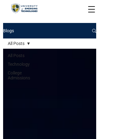
Blogs
All Posts
All Posts
Technology
College
Admissions