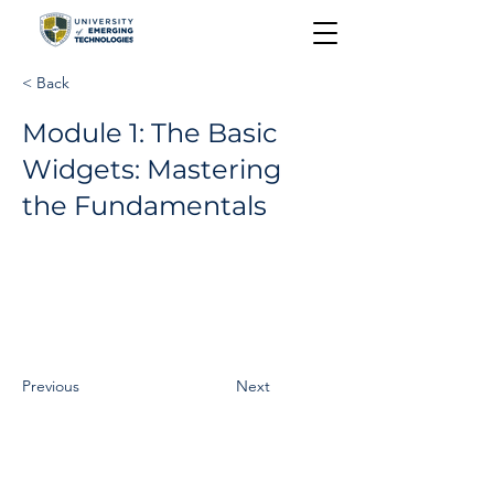
< Back
Module 1: The Basic
Widgets: Mastering
the Fundamentals
Previous
Next