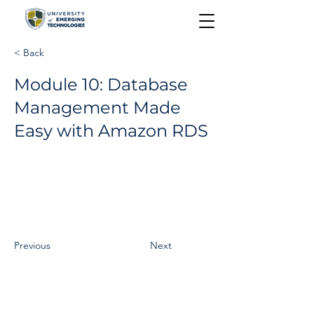
< Back
Module 10: Database
Management Made
Easy with Amazon RDS
Previous
Next