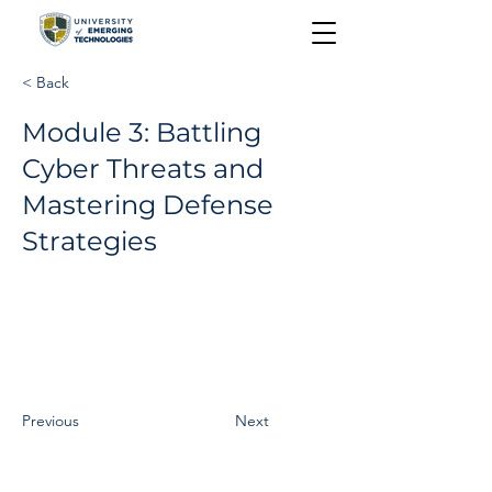
< Back
Module 3: Battling
Cyber Threats and
Mastering Defense
Strategies
Previous
Next