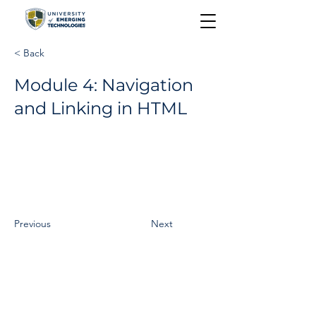
< Back
Module 4: Navigation
and Linking in HTML
Previous
Next