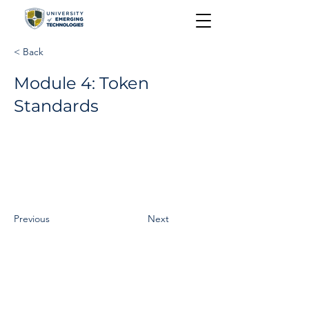
< Back
Module 4: Token
Standards
Previous
Next