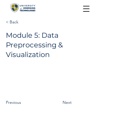
< Back
Module 5: Data
Preprocessing &
Visualization
Previous
Next