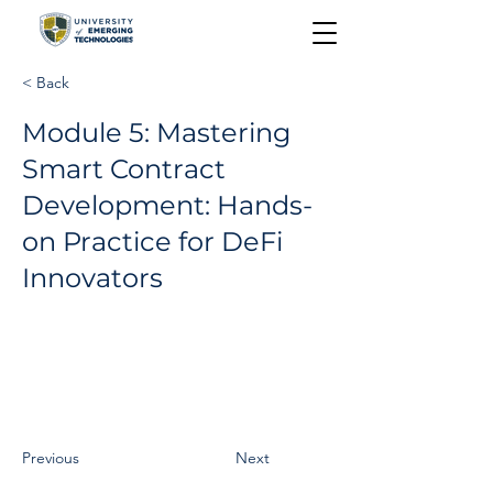
< Back
Module 5: Mastering
Smart Contract
Development: Hands-
on Practice for DeFi
Innovators
Previous
Next