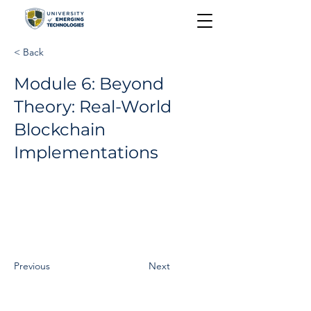
< Back
Module 6: Beyond
Theory: Real-World
Blockchain
Implementations
Previous
Next