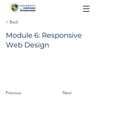
< Back
Module 6: Responsive
Web Design
Previous
Next