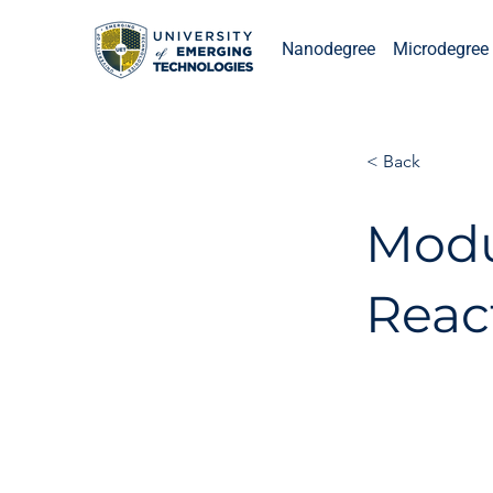
Nanodegree
Microdegree 
< Back
Modu
Reac