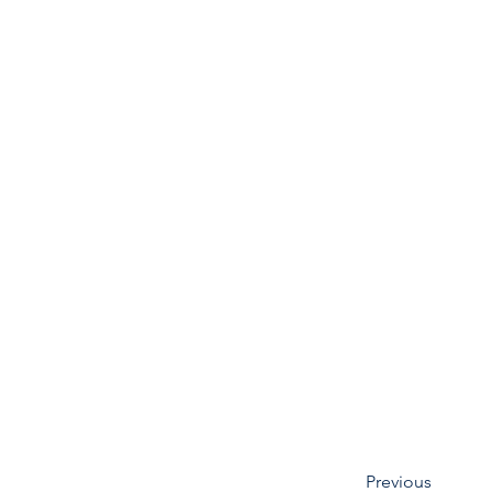
Previous