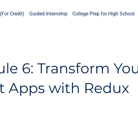
(For Credit)
Guided Internship
College Prep for High School
le 6: Transform Yo
t Apps with Redux