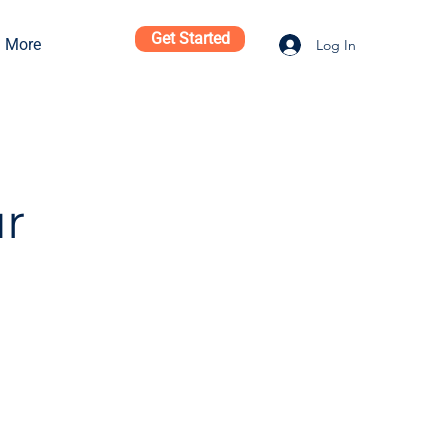
Get Started
More
Log In
ur