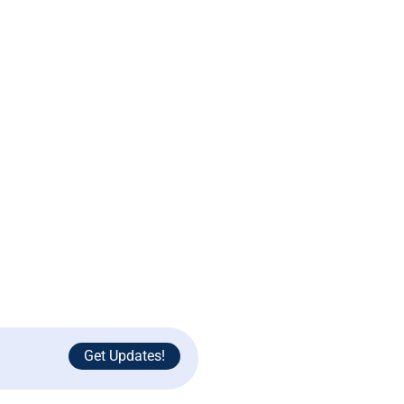
Support
Contact Us
Terms and Conditions
Privacy Policy
Get Updates!