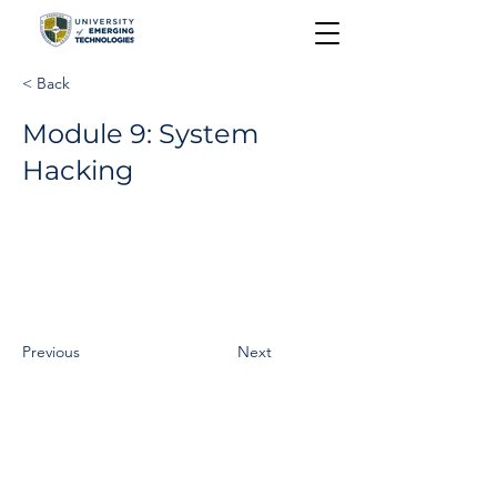
< Back
Module 9: System
Hacking
Previous
Next