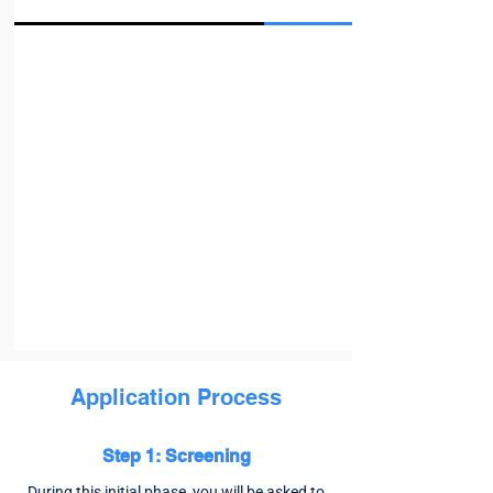
Application Process
Step 1: Screening
During this initial phase, you will be asked to