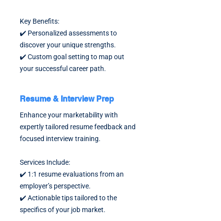
Key Benefits:
✔️ Personalized assessments to
discover your unique strengths.
✔️ Custom goal setting to map out
your successful career path.
Resume & Interview Prep
Enhance your marketability with
expertly tailored resume feedback and
focused interview training.
Services Include:
✔️ 1:1 resume evaluations from an
employer’s perspective.
✔️ Actionable tips tailored to the
specifics of your job market.