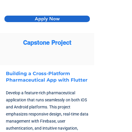
Apply Now
Capstone Project
Building a Cross-Platform
Pharmaceutical App with Flutter
Develop a feature-rich pharmaceutical
application that runs seamlessly on both iOS
and Android platforms. This project
emphasizes responsive design, real-time data
management with Firebase, user
authentication, and intuitive navigation,