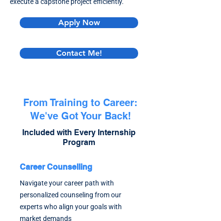
execute a capstone project efficiently.
Apply Now
Contact Me!
From Training to Career:
We've Got Your Back!
Included with Every Internship
Program
Career Counselling
Navigate your career path with
personalized counseling from our
experts who align your goals with
market demands