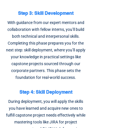
Step 3: Skill Development
With guidance from our expert mentors and
collaboration with fellow interns, you’ll build
both technical and interpersonal skills.
Completing this phase prepares you for the
next step: skill deployment, where you’ll apply
your knowledge in practical settings like
capstone projects sourced through our
corporate partners. This phase sets the
foundation for real-world success.
Step 4: Skill Deployment
During deployment, you will apply the skills
you have learned and acquire new ones to
fulfill capstone project needs effectively while
mastering tools like JIRA for project