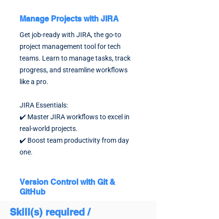
Manage Projects with JIRA
Get job-ready with JIRA, the go-to
project management tool for tech
teams. Learn to manage tasks, track
progress, and streamline workflows
like a pro.
JIRA Essentials:
✔️ Master JIRA workflows to excel in
real-world projects.
✔️ Boost team productivity from day
one.
Version Control with Git &
GitHub
Stand out with Git & GitHub expertise,
Skill(s) required /