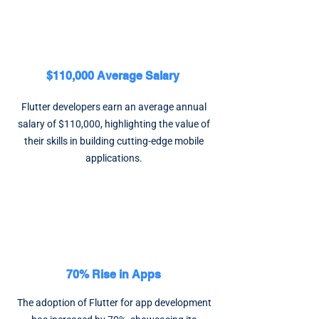
$110,000 Average Salary
Flutter developers earn an average annual
salary of $110,000, highlighting the value of
their skills in building cutting-edge mobile
applications.
70% Rise in Apps
The adoption of Flutter for app development