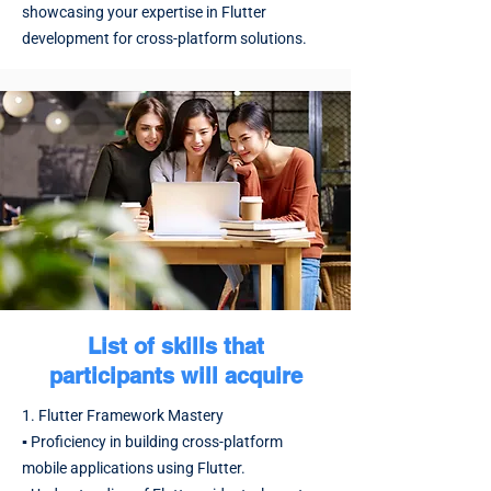
showcasing your expertise in Flutter
development for cross-platform solutions.
List of skills that
participants will acquire
1. Flutter Framework Mastery
▪️ Proficiency in building cross-platform
mobile applications using Flutter.