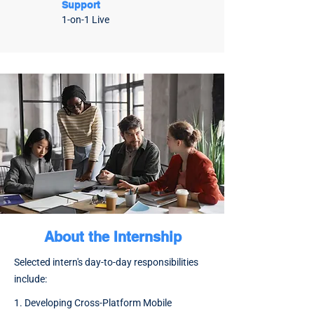
Support
1-on-1 Live
About the Internship
​Selected intern's day-to-day responsibilities
include:
1. Developing Cross-Platform Mobile