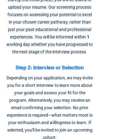
upload your resume. Our screening process
focuses on assessing your potential to excel
in your chosen career pathway, rather than
just your past educational and professional
experiences. You will be informed within
1
working day whether you have progressed to
the next stage of the interview process.
Step 2: Interview or Selection
Depending on your application, we may invite
you for a short interview to learn more about
your goals and assess your fit for the
program. Alternatively, you may receive an
email confirming your selection. No prior
experience is required—what matters most is
your enthusiasm and willingness to learn. If
selected, you'll be invited to join an upcoming
cohort.