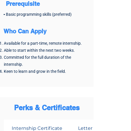
the backbone of modern development.
Prerequisite
Manage code, collaborate seamlessly,
▪️ Basic programming skills (preferred)
and impress employers with your
skills.
Who Can Apply
Key Benefits:
✔️ Ace version control for smooth
Available for a part-time, remote internship.
team collaboration.
Able to start within the next two weeks.
✔️ Build a standout portfolio with real-
Committed for the full duration of the
world projects.
internship.
Keen to learn and grow in the field.
Perks & Certificates
Internship Certificate
Letter of Recommend