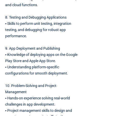
and cloud functions.
8. Testing and Debugging Applications
▪️ Skills to perform unit testing, integration
testing, and debugging for robust app
performance.
9. App Deployment and Publishing
▪️ Knowledge of deploying apps on the Google
Play Store and Apple App Store.
▪️ Understanding platform-specific
configurations for smooth deployment.
10. Problem-Solving and Project
Management
▪️ Hands-on experience solving real-world
challenges in app development.
▪️ Project management skills to design and