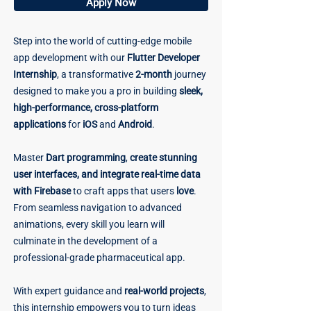
Apply Now
Step into the world of cutting-edge mobile
app development with our
Flutter Developer
Internship
, a transformative
2-month
journey
designed to make you a pro in building
sleek,
high-performance, cross-platform
applications
for
iOS
and
Android
.
Master
Dart programming
,
create stunning
user interfaces, and integrate real-time data
with Firebase
to craft apps that users
love
.
From seamless navigation to advanced
animations, every skill you learn will
culminate in the development of a
professional-grade pharmaceutical app.
With expert guidance and
real-world projects
,
this internship empowers you to turn ideas