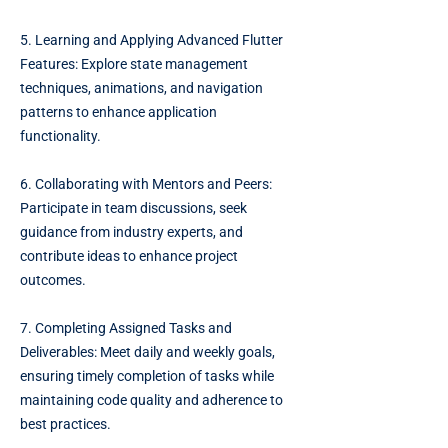
5. Learning and Applying Advanced Flutter
Features: Explore state management
techniques, animations, and navigation
patterns to enhance application
functionality.
6. Collaborating with Mentors and Peers:
Participate in team discussions, seek
guidance from industry experts, and
contribute ideas to enhance project
outcomes.
7. Completing Assigned Tasks and
Deliverables: Meet daily and weekly goals,
ensuring timely completion of tasks while
maintaining code quality and adherence to
best practices.