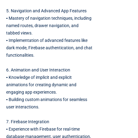
5. Navigation and Advanced App Features
▪️ Mastery of navigation techniques, including
named routes, drawer navigation, and
tabbed views.
▪️ Implementation of advanced features like
dark mode, Firebase authentication, and chat
functionalities.
6. Animation and User Interaction
▪️ Knowledge of implicit and explicit
animations for creating dynamic and
engaging app experiences.
▪️ Building custom animations for seamless
user interactions.
7. Firebase Integration
▪️ Experience with Firebase for real-time
database management, user authentication,