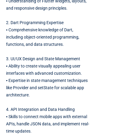
▪️ Understanding of Flutter widgets, layouts,
and responsive design principles.
2. Dart Programming Expertise
▪️ Comprehensive knowledge of Dart,
including object-oriented programming,
functions, and data structures.
3. UI/UX Design and State Management
▪️ Ability to create visually appealing user
interfaces with advanced customization.
▪️ Expertise in state management techniques
like Provider and setState for scalable app
architecture.
4. API Integration and Data Handling
▪️ Skills to connect mobile apps with external
APIs, handle JSON data, and implement real-
time updates.