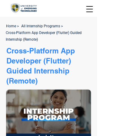
Home >
All Internship Programs >
Cross-Platform App Developer (Flutter) Guided
Internship (Remote)
Cross-Platform App
Developer (Flutter)
Guided Internship
(Remote)