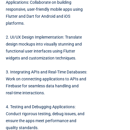
Applications: Collaborate on building
responsive, user-friendly mobile apps using
Flutter and Dart for Android and iOS
platforms.
2. UI/UX Design Implementation: Translate
design mockups into visually stunning and
functional user interfaces using Flutter
widgets and customization techniques.
3. Integrating APIs and Real-Time Databases:
Work on connecting applications to APIs and
Firebase for seamless data handling and
real-time interactions.
4. Testing and Debugging Applications:
Conduct rigorous testing, debug issues, and
ensure the apps meet performance and
quality standards.