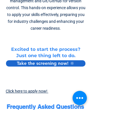
management and Git/GitHub for version
control. This hands-on experience allows you
to apply your skills effectively, preparing you
for industry challenges and enhancing your
career readiness.
Excited to start the process?
Just one thing left to do.
Take the screening now! 🔆
Click here to apply now!
Frequently Asked Questions
❓ What is a Guided Internship, and How is it