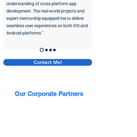
understanding of cross-platform app
development. The real-world projects and
expert mentorship equipped me to deliver
seamless user experiences on both iOS and
Android platforms."
Contact Me!
Our Corporate Partners