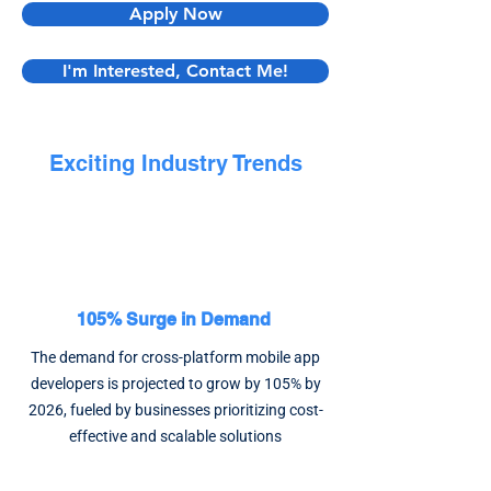
Apply Now
I'm Interested, Contact Me!
Exciting Industry Trends
105% Surge in Demand
The demand for cross-platform mobile app
developers is projected to grow by 105% by
2026, fueled by businesses prioritizing cost-
effective and scalable solutions