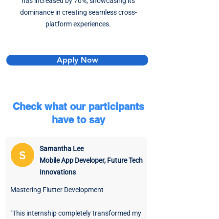
has increased by 70%, showcasing its
dominance in creating seamless cross-
platform experiences.
Apply Now
Check what our participants
have to say
Samantha Lee
Mobile App Developer, Future Tech
Innovations
Mastering Flutter Development
"This internship completely transformed my