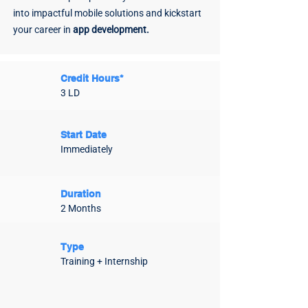
into impactful mobile solutions and kickstart
your career in
app development.
Credit Hours*
3 LD
Start Date
Immediately
Duration
2 Months
Type
Training + Internship