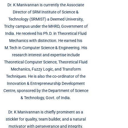
Dr. K Manivannan is currently the Associate
Director of SRM Institute of Science &
Technology (SRMIST) a Deemed University,
Trichy campus under the MHRD, Government of
India. He received his Ph.D. in Theoretical Fluid
Mechanics with distinction. He earned his
M.Tech in Computer Science & Engineering. His
research interest and expertise include
Theoretical Computer Science, Theoretical Fluid
Mechanics, Fuzzy Logic, and Transform
Techniques. He is also the co-ordinator of the
Innovation & Entrepreneurship Development
Centre, sponsored by the Department of Science
& Technology, Govt. of India.
Dr. K Manivannan is chiefly prominent as a
stickler for quality, team builder, and a natural
motivator with perseverance and integrity.