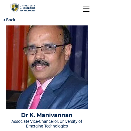
< Back
Dr K. Manivannan
Associate Vice-Chancellor, University of
Emerging Technologies