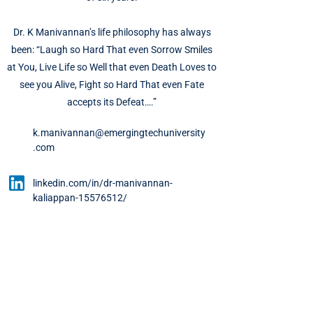
Dr. K Manivannan’s life philosophy has always
been: “Laugh so Hard That even Sorrow Smiles
at You, Live Life so Well that even Death Loves to
see you Alive, Fight so Hard That even Fate
accepts its Defeat….”
k.manivannan@emergingtechuniversity
.com
linkedin.com/in/dr-manivannan-
kaliappan-15576512/
About UET
About Us
Meet Our Team