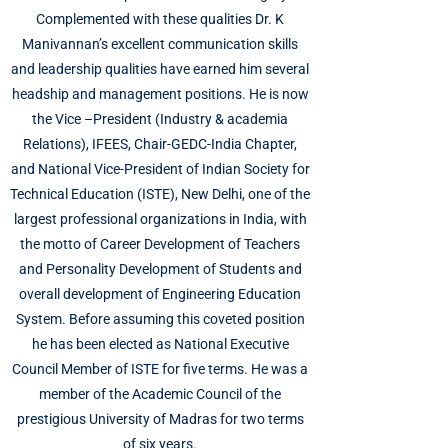
Complemented with these qualities Dr. K
Manivannan’s excellent communication skills
and leadership qualities have earned him several
headship and management positions. He is now
the Vice –President (Industry & academia
Relations), IFEES, Chair-GEDC-India Chapter,
and National Vice-President of Indian Society for
Technical Education (ISTE), New Delhi, one of the
largest professional organizations in India, with
the motto of Career Development of Teachers
and Personality Development of Students and
overall development of Engineering Education
System. Before assuming this coveted position
he has been elected as National Executive
Council Member of ISTE for five terms. He was a
member of the Academic Council of the
prestigious University of Madras for two terms
of six years.