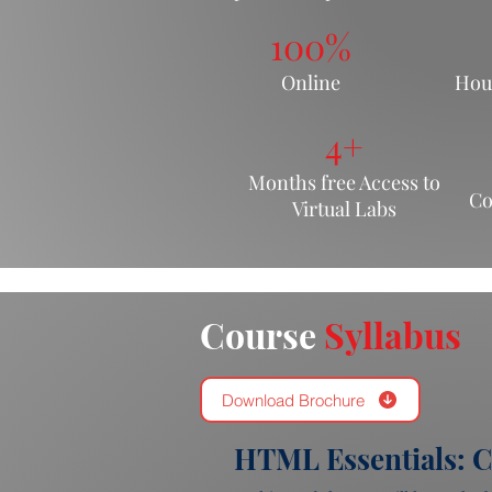
100%
Online
Hou
4+
Months free Acce
ss to
Co
Virtual Labs
Course
Syllabus
Download Brochure
HTML Essentials: C