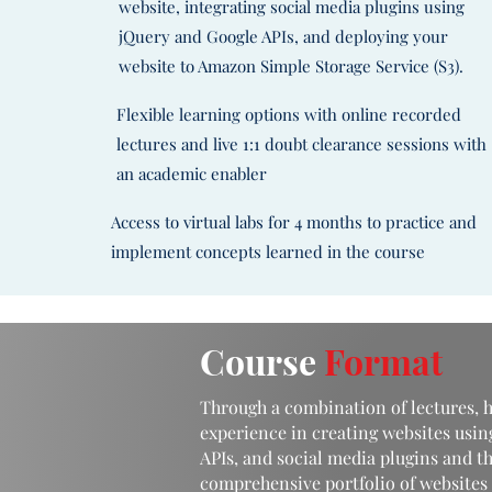
website, integrating social media plugins using
jQuery and Google APIs, and deploying your
website to Amazon Simple Storage Service (S3).
Flexible learning options with online recorded
lectures and live 1:1 doubt clearance sessions with
an academic enabler
Access to virtual labs for 4 months to practice and
implement concepts learned in the course
Course
Format
Through a combination of lectures, h
experience in creating websites usin
APIs, and social media plugins and th
comprehensive portfolio of websites 