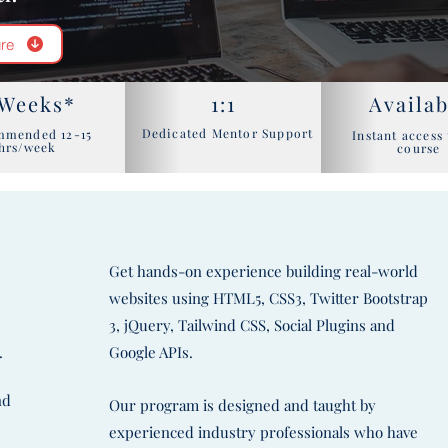
re
 Weeks*
1:1
Availab
Dedicated Mentor Support
mmended 12-15
Instant access 
hrs/week
course
Get hands-on experience building real-world
websites using HTML5, CSS3, Twitter Bootstrap
d
3, jQuery, Tailwind CSS, Social Plugins and
.
Google APIs.
nd
Our program is designed and taught by
experienced industry professionals who have