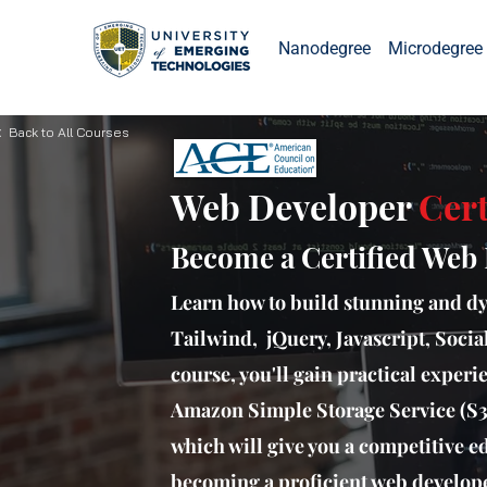
Nanodegree
Microdegree 
 Back to All Courses
Web Developer
Cert
Become a Certified Web
Learn how to build stunning and d
Tailwind, jQuery, Javascript, Socia
course, you'll gain practical exper
Amazon Simple Storage Service (S3)
which will give you a competitive ed
becoming a proficient web develope