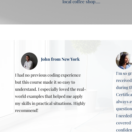
local coffee shop.

4. Configuring DNS settings

5. Making a website publicly accessi
Key Learning Objectives

Learn to plan, design, and develop
Hands-On Example

Creating a personal hobby website
Topics Covered

Planning and designing a website, 
website.

John from New York
Hands-On Example: Creating a trave
I'm so gr
I had no previous coding experience
received
but this course made it so easy to
during t
understand. I especially loved the real-
Certific
world examples that helped me apply
always a
my skills in practical situations. Highly
question
recommend!
I needed
covered 
confident