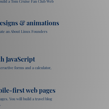
 build a Tom Cruise Fan Club Web 
designs & animations
eate an About Linux Founders 
th JavaScript
eractive forms and a calculator, 
ile-first web pages
es. You will build a travel blog 