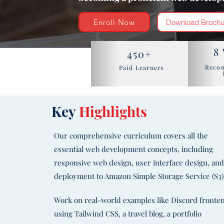
Enroll Now
Download Brochu
8
450+
Reco
Paid Learners
Key
Highlights
Our comprehensive curriculum covers all the
essential web development concepts, including
responsive web design, user interface design, an
deployment to Amazon Simple Storage Service (S3)
Work on real-world examples like Discord fronte
using Tailwind CSS, a travel blog, a portfolio