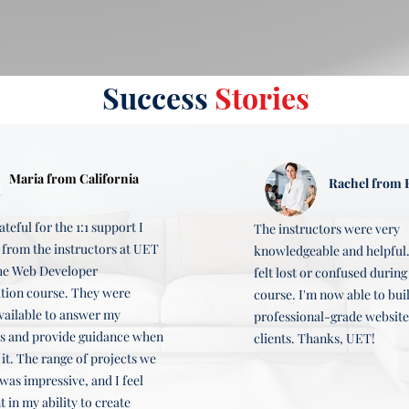
ble.

 a complete website from scratch, and prepare for a career as a we
Success
Stories
 and deploying it on Amazon S3.
creating wireframes and mockups, developing a complete website, 
Maria from California
Rachel from F
l website with multiple pages, dynamic content, social media inte
ateful for the 1:1 support I
The instructors were very
 from the instructors at UET
knowledgeable and helpful.
he Web Developer
felt lost or confused during
ation course. They were
course. I'm now able to bui
vailable to answer my
professional-grade website
s and provide guidance when
clients. Thanks, UET!
 it. The range of projects we
was impressive, and I feel
 in my ability to create