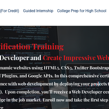
(For Credit)
Guided Internship
College Prep for High School
ification Training
 Developer and
Create Impressive Webs
ynamic websites using HTML5, CSS3, Twitter Bootstrap
l Plugins, and Google APIs. In this comprehensive certi
ience with web development by deploying your projects 
. Upon completion, you'll receive a Web Developer cert
ge in the job market. Enroll now and take the first ste
r.