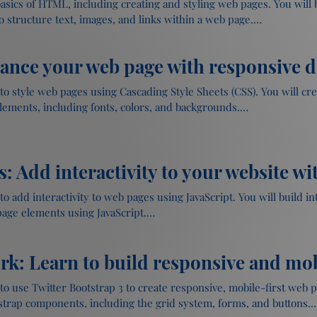
 basics of HTML, including creating and styling web pages. You will
structure text, images, and links within a web page.

hance your web page with responsive 
th text, images, and links

 to style web pages using Cascading Style Sheets (CSS). You will cr
ge structure and formatting

lements, including fonts, colors, and backgrounds.

s: Add interactivity to your website wi
o web pages

aragraphs, and lists

ge layout and design

pages

o add interactivity to web pages using JavaScript. You will build int
ge elements using JavaScript.

Web Page using HTML
k: Learn to build responsive and mob
pt

ounds

ge elements using JavaScript

to use Twitter Bootstrap 3 to create responsive, mobile-first web pag
handling and form validation

trap components, including the grid system, forms, and buttons.
