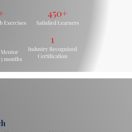
+
450+
 Exercis
es
Satisfied Learners
1
Industry Recognized
 M
entor
Certification
 3
months
ch