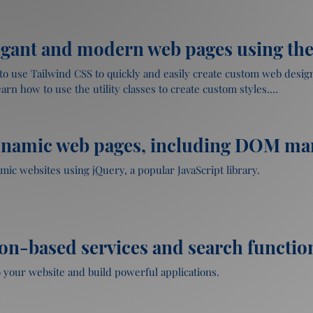
Page and applying CSS styles to page elements.
ap

rs

egant and modern web pages using the 
 mobile-first web pages



rap components and utilities

with JavaScript

to use Tailwind CSS to quickly and easily create custom web designs
on

rn how to use the utility classes to create custom styles.

responsive layouts

lculator using JavaScript.
d CSS 

ynamic web pages, including DOM ma
ootstrap

designs quickly and easily

s

 classes and components

mic websites using jQuery, a popular JavaScript library.

p

and how it simplifies JavaScript coding

g Bootstrap.
stom styles

ocument Object Model (DOM) using jQuery

on-based services and search function
h Tailwind CSS

 and animations using jQuery

s

 your website and build powerful applications.

 CSS
