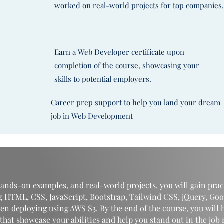
worked on real-world projects for top companies
Earn a Web Developer certificate upon
completion of the course, showcasing your
skills to potential employers.
Career prep support to help you land your dream
job in Web Development
ands-on examples, and real-world projects, you will gain prac
g HTML, CSS, JavaScript, Bootstrap, Tailwind CSS, jQuery, Goo
en deploying using AWS S3. By the end of the course, you will 
that showcase your abilities and help you stand out in the job