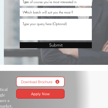
.
Submit
Download Brochure
tical
Apply Now
gle
have a
 market.