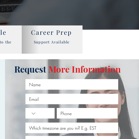
le
Career Prep
to the
Support Available
Request
More Information