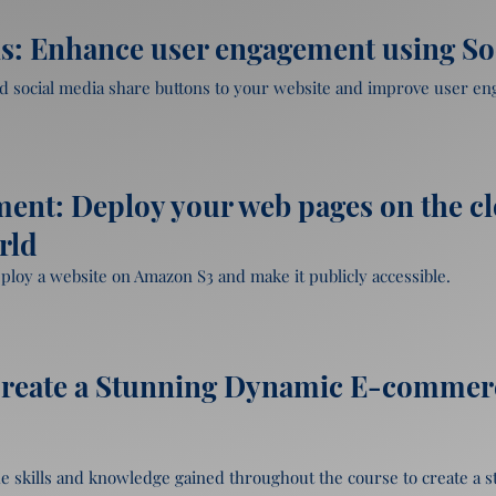
 APIs and how they work

Tailwind CSS.
ry

uthorize access to Google APIs

ns: Enhance user engagement using So
Google Maps and Places API

ery

add social media share buttons to your website and improve user en
uery
 using OAuth

cial media share buttons

ebsite

ent: Deploy your web pages on the c
.

rld
r using Google Maps API
eploy a website on Amazon S3 and make it publicly accessible.

e buttons

fferent social media platforms

 S3

cs.

on S3, and configure DNS settings.

Create a Stunning Dynamic E-commerce
edia share buttons to a personal blog.
 the skills and knowledge gained throughout the course to create a 