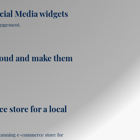
cial Media widgets
gagement.

loud and make them
 store for a local
stunning e-commerce store for 