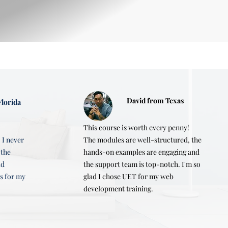
b developer

testing and deploying the 
David from Texas
lorida
gration, and responsive design.
This course is worth every penny!
 I never
The modules are well-structured, the
 the
hands-on examples are engaging and
ld
the support team is top-notch. I'm so
s for my
glad I chose UET for my web
development training.