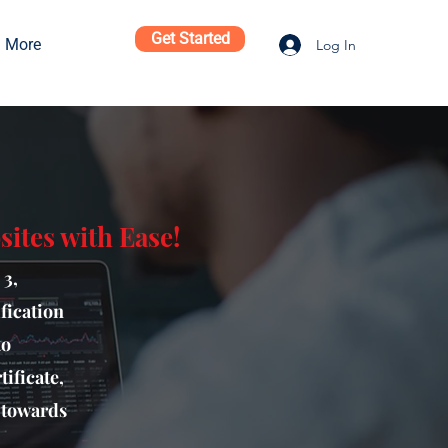
Get Started
More
Log In
ites with Ease!
 3,
fication
to
ificate,
p towards