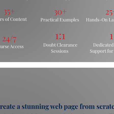
35+
30+
25
rs of Content
Pr
actical Examples
Hands-On Lab
1:1
1
24/7
Doubt Clearance
Dedicated
urse Acc
ess
Sessions
Support fo
r
reate a stunning web page from scrat