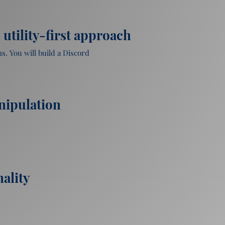
utility-first approach
. You will build a Discord 
nipulation
ality