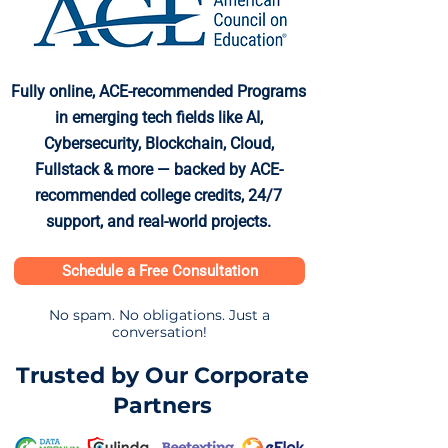
Fully online, ACE-recommended Programs
in emerging tech fields like AI,
Cybersecurity, Blockchain, Cloud,
Fullstack & more — backed by ACE-
recommended college credits, 24/7
support, and real-world projects.
Schedule a Free Consultation
No spam. No obligations. Just a
conversation!
Trusted by Our Corporate
Partners