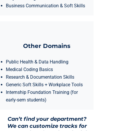
Business Communication & Soft Skills
Other Domains
Public Health & Data Handling
Medical Coding Basics
Research & Documentation Skills
Generic Soft Skills + Workplace Tools
Internship Foundation Training (for
early-sem students)
Can’t find your department?
We can customize tracks for