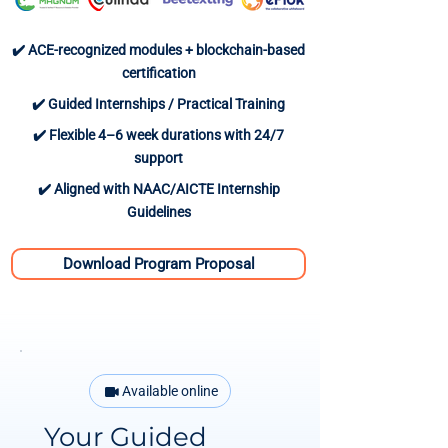
✔️ ACE-recognized modules + blockchain-based
certification
✔️ Guided Internships / Practical Training
✔️ Flexible 4–6 week durations with 24/7
support
✔️ Aligned with NAAC/AICTE Internship
Guidelines
Download Program Proposal
Available online
Your Guided