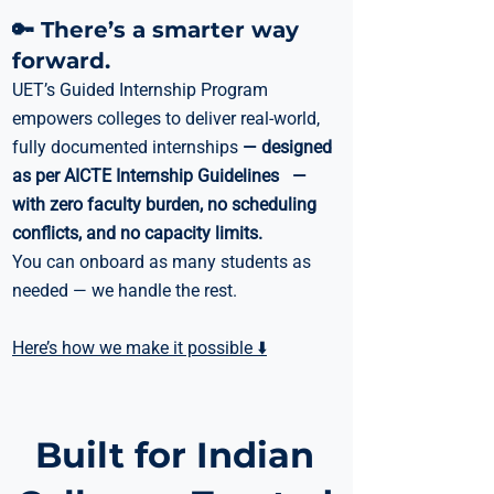
🔑 There’s a smarter way
forward.
UET’s Guided Internship Program
empowers colleges to deliver real-world,
fully documented internships
— designed
as per AICTE Internship Guidelines —
with zero faculty burden, no scheduling
conflicts, and no capacity limits.
You can onboard as many students as
needed — we handle the rest.
Here’s how we make it possible ⬇️
Built for Indian