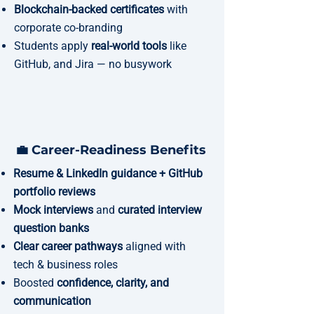
Blockchain-backed certificates
with
corporate co-branding
Students apply
real-world tools
like
GitHub, and Jira — no busywork
💼 Career-Readiness Benefits
Resume & LinkedIn guidance + GitHub
portfolio reviews
Mock interviews
and
curated interview
question banks
Clear career pathways
aligned with
tech & business roles
Boosted
confidence, clarity, and
communication