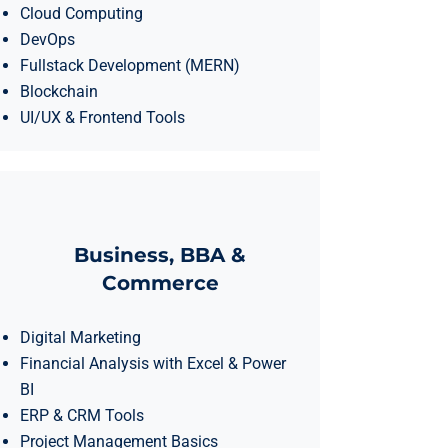
Cloud Computing
DevOps
Fullstack Development (MERN)
Blockchain
UI/UX & Frontend Tools
Business, BBA &
Commerce
Digital Marketing
Financial Analysis with Excel & Power
BI
ERP & CRM Tools
Project Management Basics