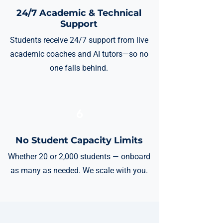
24/7 Academic & Technical
Support
Students receive 24/7 support from live
academic coaches and AI tutors—so no
one falls behind.
6
No Student Capacity Limits
Whether 20 or 2,000 students — onboard
as many as needed. We scale with you.