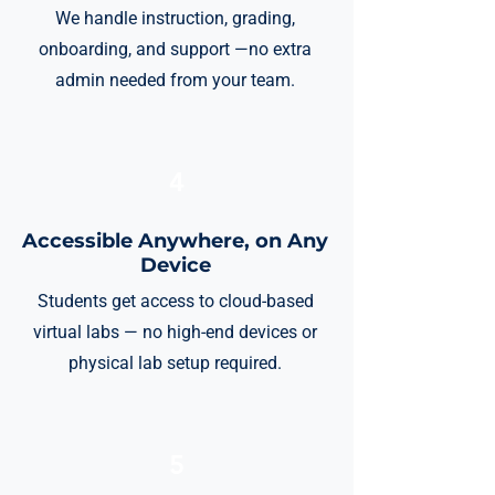
We handle instruction, grading,
onboarding, and support —no extra
admin needed from your team.
4
Accessible Anywhere, on Any
Device
Students get access to cloud-based
virtual labs — no high-end devices or
physical lab setup required.
5