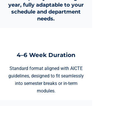
year, fully adaptable to your
schedule and department
needs.
4–6 Week Duration
Standard format aligned with AICTE
guidelines, designed to fit seamlessly
into semester breaks or in-term
modules.