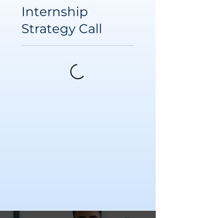
Internship
Strategy Call