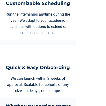
Customizable Scheduling
Run the internships anytime during the
year. We adapt to your academic
calendar, with options to extend or
condense as needed.
Quick & Easy Onboarding
We can launch within 2 weeks of
approval. Scalable for cohorts of any
size, no delays, no red tape.