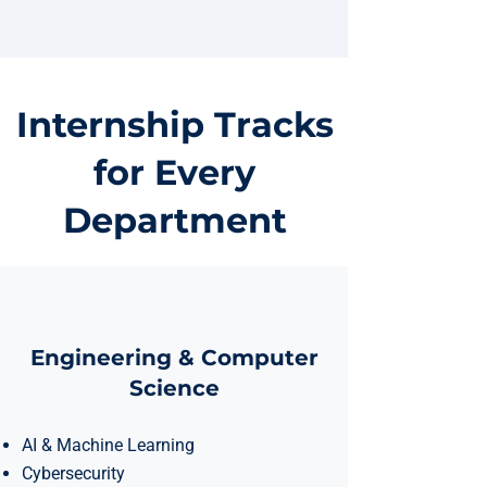
Internship Tracks
for Every
Department
Engineering & Computer
Science
AI & Machine Learning
Cybersecurity