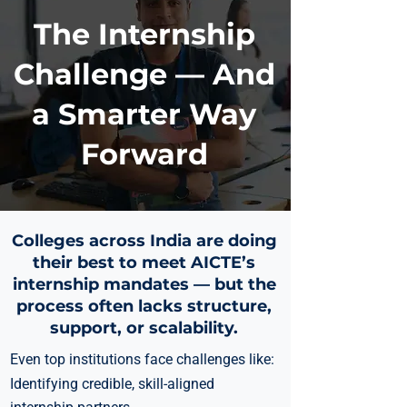
The Internship
Challenge — And
a Smarter Way
Forward
Colleges across India are doing
their best to meet AICTE’s
internship mandates — but the
process often lacks structure,
support, or scalability.
Even top institutions face challenges like:
Identifying credible, skill-aligned