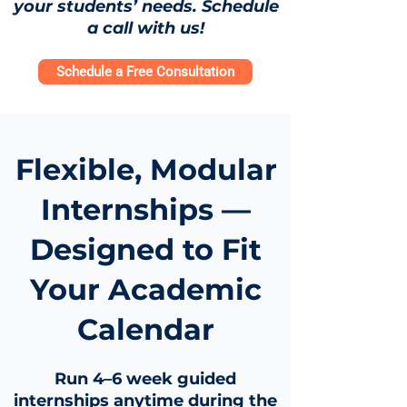
your students’ needs. Schedule
a call with us!
Schedule a Free Consultation
Flexible, Modular
Internships —
Designed to Fit
Your Academic
Calendar
Run 4–6 week guided
internships anytime during the