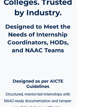
Colleges. Trusted
by Industry.
Designed to Meet the
Needs of Internship
Coordinators, HODs,
and NAAC Teams
1
Designed as per AICTE
Guidelines
Structured, mentor-led internships with
NAAC-ready documentation and tamper-