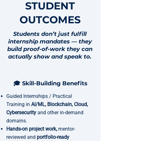
STUDENT
OUTCOMES
Students don’t just fulfill
internship mandates — they
build proof-of-work they can
actually show and speak to.
🎓 Skill-Building Benefits
Guided Internships / Practical
Training in
AI/ML, Blockchain, Cloud,
Cybersecurity
and other in-demand
domains.
Hands-on project work,
mentor-
reviewed and
portfolio-ready