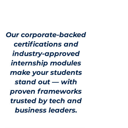
Our corporate-backed
certifications and
industry-approved
internship modules
make your students
stand out — with
proven frameworks
trusted by tech and
business leaders.