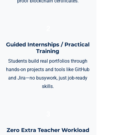
proof blockchain certificates.
2
Guided Internships / Practical
Training
Students build real portfolios through
hands-on projects and tools like GitHub
and Jira—no busywork, just job-ready
skills.
3
Zero Extra Teacher Workload