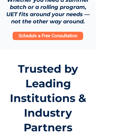
Whether you need a summer
batch or a rolling program,
UET fits around your needs —
not the other way around.
Schedule a Free Consultation
Trusted by
Leading
Institutions &
Industry
Partners