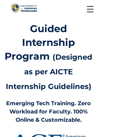
Guided
Internship
Program
(Designed
as per AICTE
Internship Guidelines)
Emerging Tech Training. Zero
Workload for Faculty. 100%
Online & Customizable.