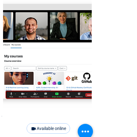
Available online