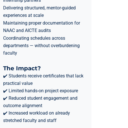
internship partners
Delivering structured, mentor-guided
experiences at scale
Maintaining proper documentation for
NAAC and AICTE audits
Coordinating schedules across
departments — without overburdening
faculty
The Impact?
✔️ Students receive certificates that lack
practical value
✔️ Limited hands-on project exposure
✔️ Reduced student engagement and
outcome alignment
✔️ Increased workload on already
stretched faculty and staff